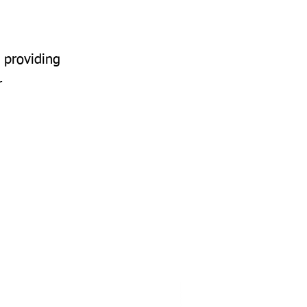
 providing
r