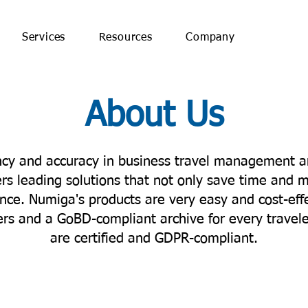
Services
Resources
Company
About Us
ency and accuracy in business travel management a
rs leading solutions that not only save time and 
ce. Numiga's products are very easy and cost-effe
sers and a GoBD-compliant archive for every trave
are certified and GDPR-compliant.