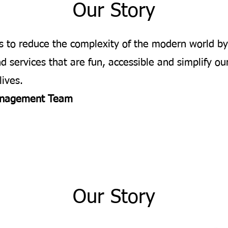
Our Story
is to reduce the complexity of the modern world by
d services that are fun, accessible and simplify ou
lives.
nagement Team
Our Story