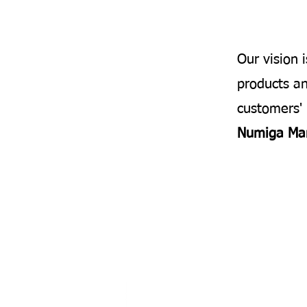
Our vision 
products an
customers' 
Numiga Ma