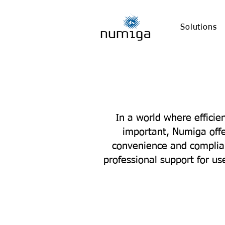
Solutions
In a world where effici
important, Numiga offe
convenience and complian
professional support for u