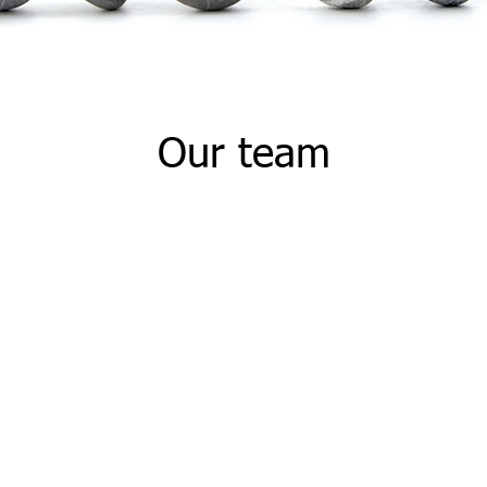
Our team