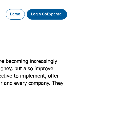
Demo
Login GoExpense
re becoming increasingly
money, but also improve
ctive to implement, offer
ler and every company. They